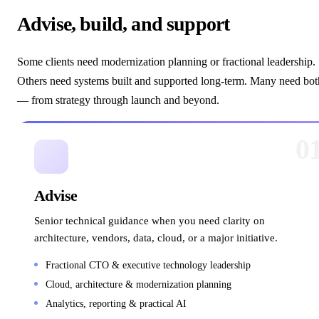
Advise, build, and support
Some clients need modernization planning or fractional leadership.
Others need systems built and supported long-term. Many need bot
— from strategy through launch and beyond.
0
Advise
Senior technical guidance when you need clarity on
architecture, vendors, data, cloud, or a major initiative.
Fractional CTO & executive technology leadership
Cloud, architecture & modernization planning
Analytics, reporting & practical AI