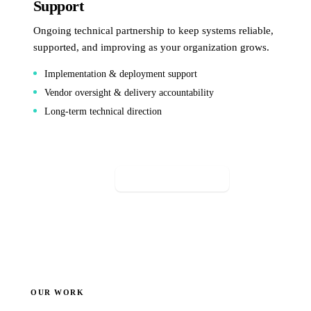
Support
Ongoing technical partnership to keep systems reliable,
supported, and improving as your organization grows.
Implementation & deployment support
Vendor oversight & delivery accountability
Long-term technical direction
Start a conversation
OUR WORK