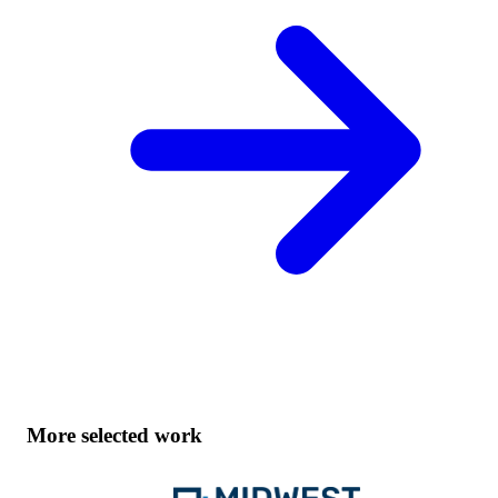
More selected work