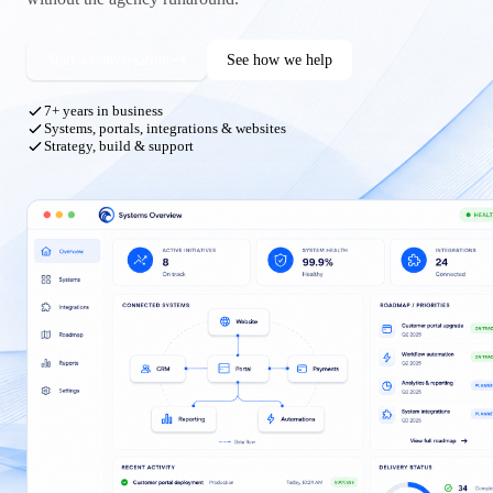
Start a conversation
See how we help
7+ years in business
Systems, portals, integrations & websites
Strategy, build & support