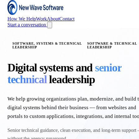
How We Help
Work
About
Contact
Start a conversation
SOFTWARE, SYSTEMS & TECHNICAL
SOFTWARE & TECHNICAL
LEADERSHIP
LEADERSHIP
Digital systems and
senior
technical
leadership
We help growing organizations plan, modernize, and build 
digital systems behind their business — from websites and
portals to custom applications, integrations, and internal too
Senior technical guidance, clean execution, and long-term support
without the agency runaround.