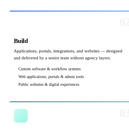
0
Build
Applications, portals, integrations, and websites — designed
and delivered by a senior team without agency layers.
Custom software & workflow systems
Web applications, portals & admin tools
Public websites & digital experiences
0