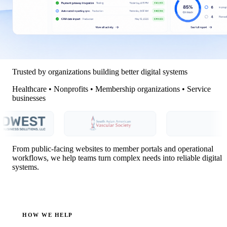
Trusted by organizations building better digital systems
Healthcare • Nonprofits • Membership organizations • Service
businesses
From public-facing websites to member portals and operational
workflows, we help teams turn complex needs into reliable digital
systems.
HOW WE HELP