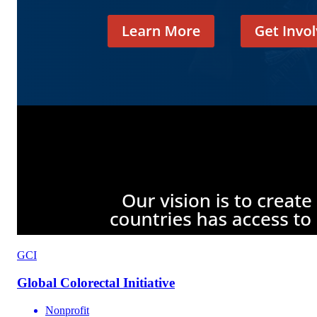
GCI
Global Colorectal Initiative
Nonprofit