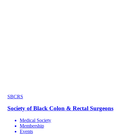
SBCRS
Society of Black Colon & Rectal Surgeons
Medical Society
Membership
Events