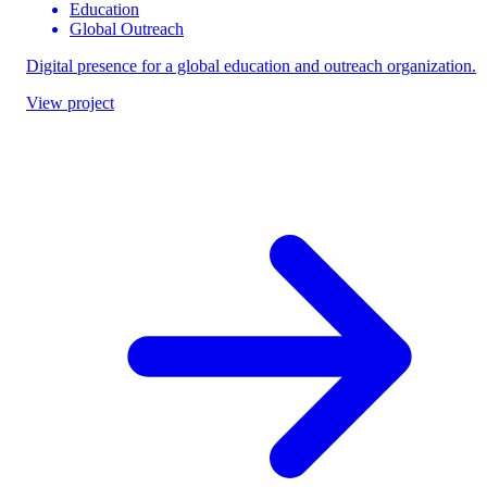
Education
Global Outreach
Digital presence for a global education and outreach organization.
View project