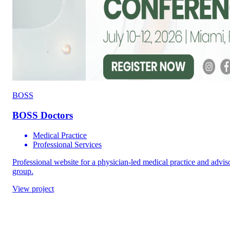
BOSS
BOSS Doctors
Medical Practice
Professional Services
Professional website for a physician-led medical practice and advis
group.
View project