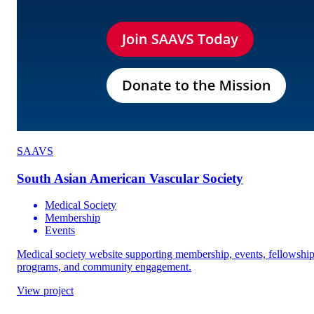
SAAVS
South Asian American Vascular Society
Medical Society
Membership
Events
Medical society website supporting membership, events, fellowshi
programs, and community engagement.
View project