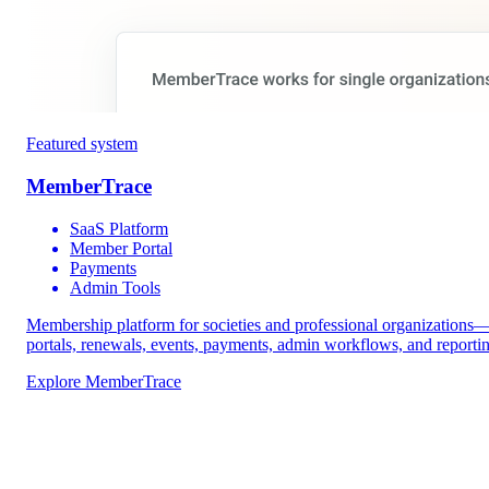
Featured system
MemberTrace
SaaS Platform
Member Portal
Payments
Admin Tools
Membership platform for societies and professional organizations
portals, renewals, events, payments, admin workflows, and reporti
Explore MemberTrace