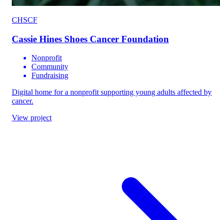
CHSCF
Cassie Hines Shoes Cancer Foundation
Nonprofit
Community
Fundraising
Digital home for a nonprofit supporting young adults affected by
cancer.
View project