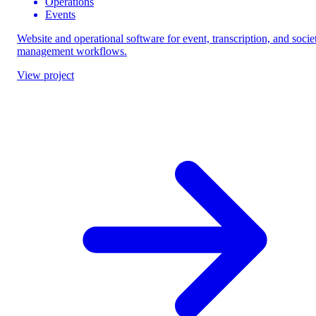
Operations
Events
Website and operational software for event, transcription, and socie
management workflows.
View project