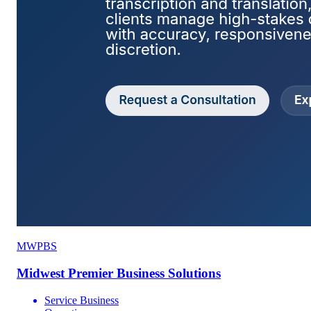
MWPBS
Midwest Premier Business Solutions
Service Business