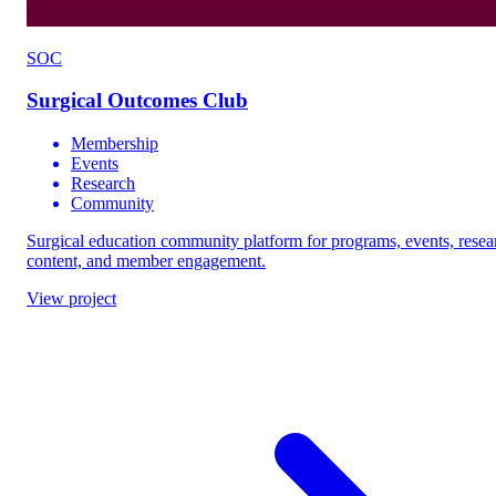
SOC
Surgical Outcomes Club
Membership
Events
Research
Community
Surgical education community platform for programs, events, resea
content, and member engagement.
View project