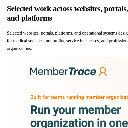
Selected work across websites, portals
and platforms
Selected websites, portals, platforms, and operational systems desi
for medical societies, nonprofits, service businesses, and profession
organizations.